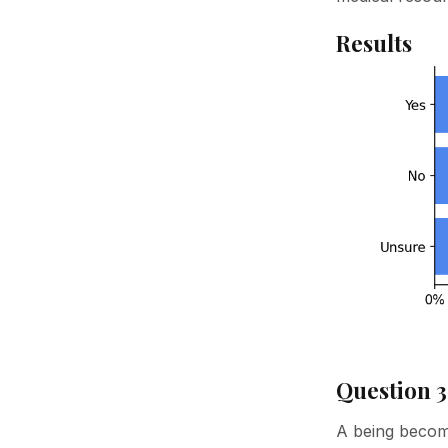
Results
Question 3
A being become