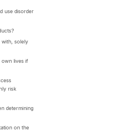
oid use disorder
ducts?
 with, solely
r own lives if
ccess
ly risk
hen determining
tation on the