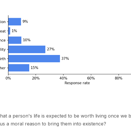
that a person's life is expected to be worth living once we 
 us a moral reason to bring them into existence?