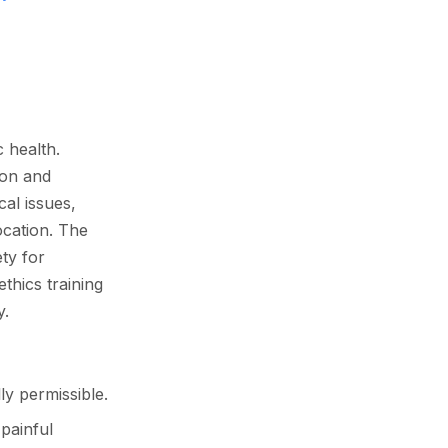
c health.
son and
cal issues,
ocation. The
ty for
thics training
y.
ly permissible.
painful