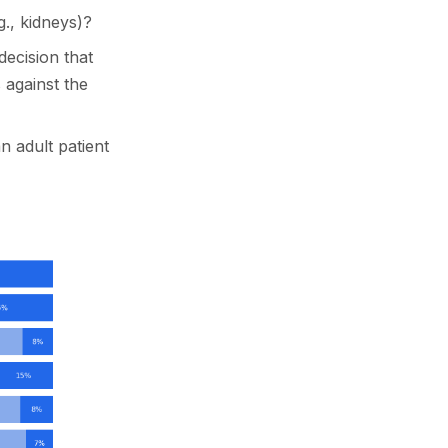
g., kidneys)?
decision that
s against the
an adult patient