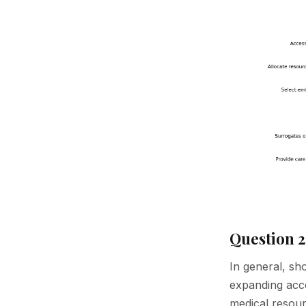
Question 2
In general, sh
expanding acces
medical resou