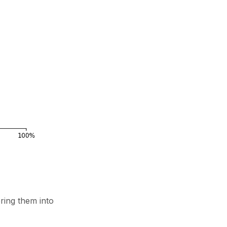
bring them into