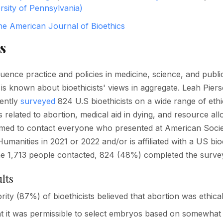
rsity of Pennsylvania)
he American Journal of Bioethics
s
fluence practice and policies in medicine, science, and publi
e is known about bioethicists' views in aggregate. Leah Pier
cently
surveyed
824 U.S bioethicists on a wide range of ethi
s related to abortion, medical aid in dying, and resource all
imed to contact everyone who presented at American Socie
umanities in 2021 or 2022 and/or is affiliated with a US bioe
he 1,713 people contacted, 824 (48%) completed the surve
lts
rity (87%) of bioethicists believed that abortion was ethical
 it was permissible to select embryos based on somewhat 