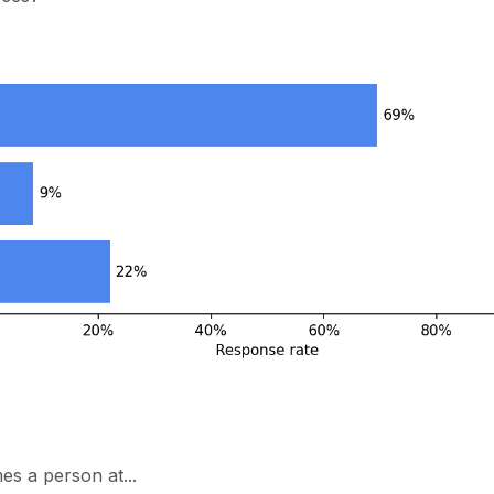
s a person at...