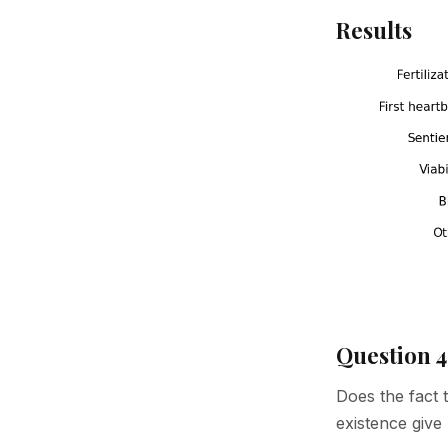
Results
Question 4
Does the fact 
existence give