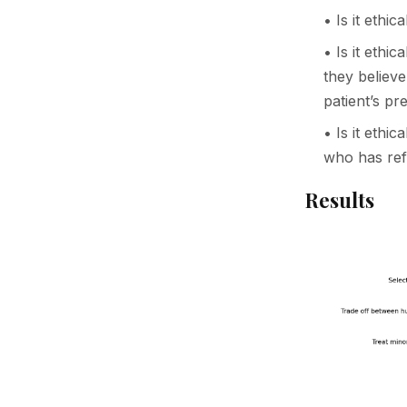
• Is it ethi
• Is it ethi
they believe
patient’s pr
• Is it ethic
who has ref
Results