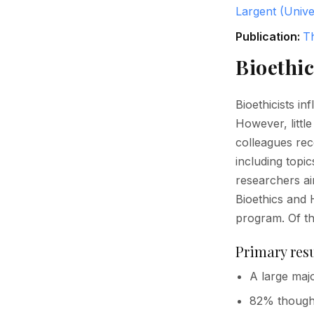
Largent (Unive
Publication:
T
Bioethic
Bioethicists in
However, littl
colleagues re
including topic
researchers a
Bioethics and H
program. Of t
Primary resu
A large majo
82% thought