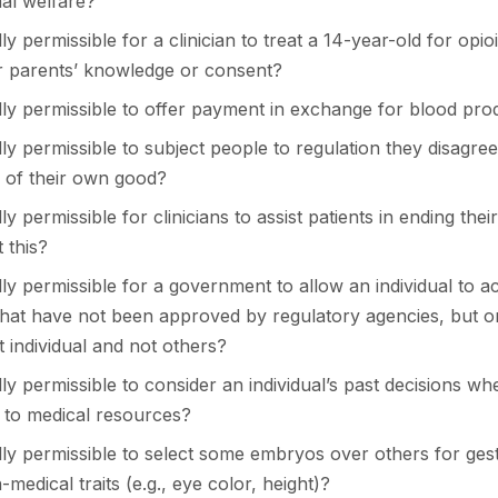
al welfare?
ally permissible for a clinician to treat a 14-year-old for opi
ir parents’ knowledge or consent?
cally permissible to offer payment in exchange for blood pro
cally permissible to subject people to regulation they disagree
e of their own good?
ally permissible for clinicians to assist patients in ending thei
 this?
cally permissible for a government to allow an individual to a
that have not been approved by regulatory agencies, but on
 individual and not others?
cally permissible to consider an individual’s past decisions w
s to medical resources?
cally permissible to select some embryos over others for ges
-medical traits (e.g., eye color, height)?