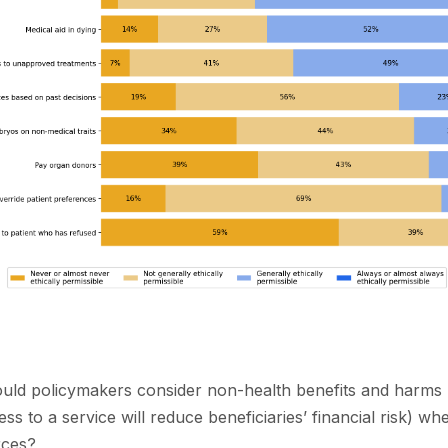
ould policymakers consider non-health benefits and harms 
s to a service will reduce beneficiaries’ financial risk) wh
rces?