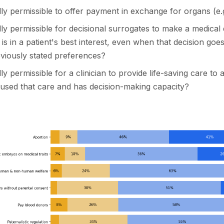
cally permissible to offer payment in exchange for organs (e.
cally permissible for decisional surrogates to make a medical 
 is in a patient's best interest, even when that decision goe
eviously stated preferences?
ally permissible for a clinician to provide life-saving care to 
used that care and has decision-making capacity?