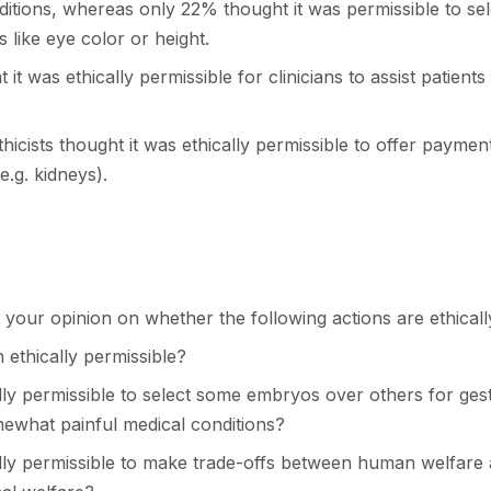
ditions, whereas only 22% thought it was permissible to se
s like eye color or height.
it was ethically permissible for clinicians to assist patients 
hicists thought it was ethically permissible to offer payme
e.g. kidneys).
 your opinion on whether the following actions are ethicall
n ethically permissible?
cally permissible to select some embryos over others for ges
mewhat painful medical conditions?
ically permissible to make trade-offs between human welfare