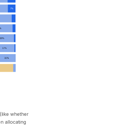
(like whether
en allocating