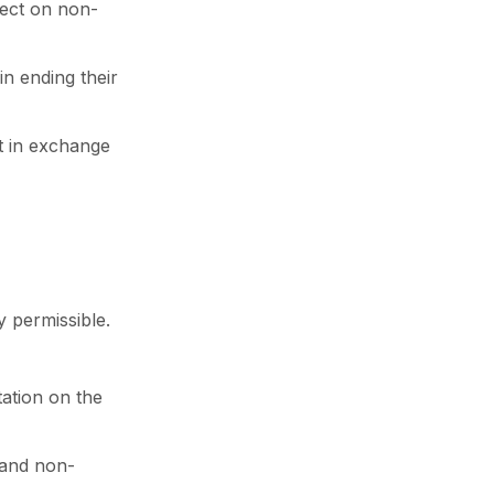
lect on non-
in ending their
nt in exchange
y permissible.
tation on the
 and non-