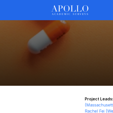
Project Leads
(Massachusetts
Rachel Fei (We