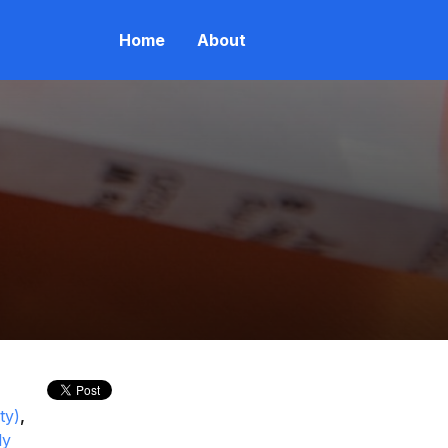
Home
About
ty)
,
ly