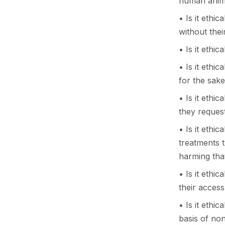
human anim
• Is it ethic
without the
• Is it ethi
• Is it ethi
for the sak
• Is it ethic
they request
• Is it ethi
treatments 
harming that
• Is it ethi
their acces
• Is it ethi
basis of non