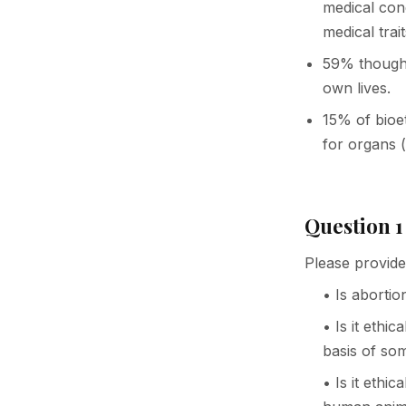
medical con
medical trait
59% thought 
own lives.
15% of bioet
for organs (
Question 1
Please provide
• Is abortio
• Is it ethi
basis of so
• Is it eth