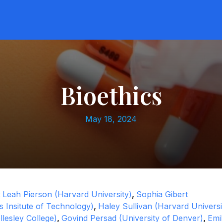
Bioethics
May 18, 2024
:
Leah Pierson (Harvard University)
,
Sophia Gibert
 Insitute of Technology)
,
Haley Sullivan (Harvard Universi
llesley College)
,
Govind Persad (University of Denver)
,
Emi